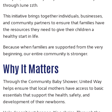
through June 11th.
This initiative brings together individuals, businesses,
and community partners to ensure that families have
the resources they need to give their children a
healthy start in life.
Because when families are supported from the very
beginning, our entire community is stronger.
Why It Matters
Through the Community Baby Shower, United Way
helps ensure that local mothers have access to basic
essentials that support the health, safety, and
development of their newborns.