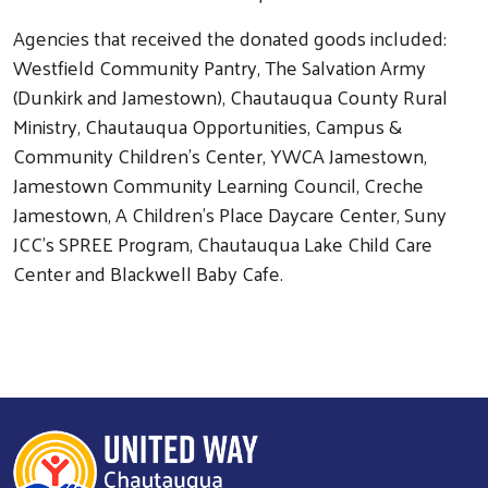
Agencies that received the donated goods included:
Westfield Community Pantry, The Salvation Army
(Dunkirk and Jamestown), Chautauqua County Rural
Ministry, Chautauqua Opportunities, Campus &
Community Children's Center, YWCA Jamestown,
Jamestown Community Learning Council, Creche
Jamestown, A Children's Place Daycare Center, Suny
JCC's SPREE Program, Chautauqua Lake Child Care
Center and Blackwell Baby Cafe.