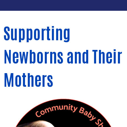
Supporting
Newborns and Their
Mothers