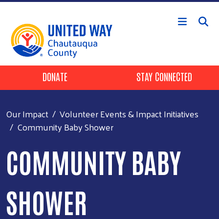
Skip to main content
Header Buttons
DONATE
STAY CONNECTED
Our Impact
Volunteer Events & Impact Initiatives
Community Baby Shower
COMMUNITY BABY
SHOWER