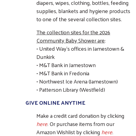
diapers, wipes, clothing, bottles, feeding
supplies, blankets and hygiene products
to one of the several collection sites.
The collection sites for the 2026
Community Baby Shower are
:
• United Way's offices in Jamestown &
Dunkirk
• M&T Bank in Jamestown
• M&T Bank in Fredonia
• Northwest Ice Arena (Jamestown)
• Patterson Library (Westfield)
GIVE ONLINE ANYTIME
Make a credit card donation by clicking
here
. Or purchase items from our
Amazon Wishlist by clicking
here
.