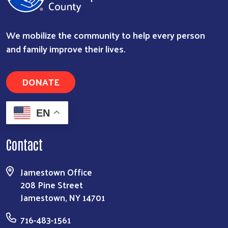
We mobilize the community to help every person
and family improve their lives.
DONATE
EN
Contact
Jamestown Office
208 Pine Street
Jamestown, NY 14701
716-483-1561