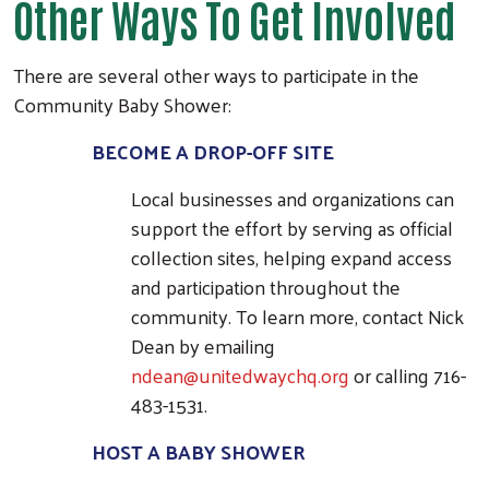
Other Ways To Get Involved
There are several other ways to participate in the
Search
Community Baby Shower:
BECOME A DROP-OFF SITE
Local businesses and organizations can
support the effort by serving as official
collection sites, helping expand access
and participation throughout the
community. To learn more, contact Nick
Dean by emailing
ndean@unitedwaychq.org
or calling 716-
483-1531.
HOST A BABY SHOWER