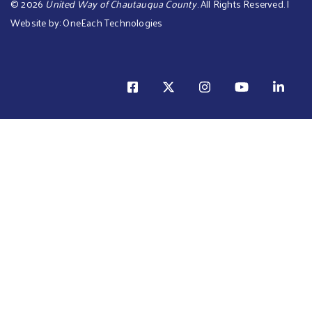
©
2026
United Way of Chautauqua County
. All Rights Reserved. |
Website by:
OneEach Technologies