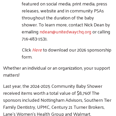
featured on social media, print media, press
releases, website and in community PSAs
throughout the duration of the baby
shower. To learn more, contact Nick Dean by
emailing
ndean@unitedwaychq.org
or calling
716-483-1531.
Click
Here
to download our 2026 sponsorship
form.
Whether an individual or an organization, your support
matters!
Last year, the 2024-2025 Community Baby Shower
received items worth a total value of $8,760! The
sponsors included Nottingham Advisors, Southern Tier
Family Dentistry, UPMC, Century 21 Turner Brokers,
Lane's Women's Health Group and Walmart.