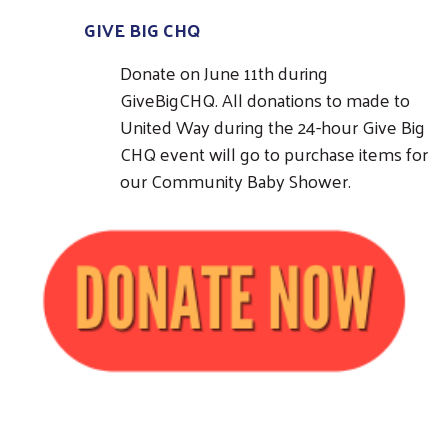
GIVE BIG CHQ
Donate on June 11th during
GiveBigCHQ. All donations to made to
United Way during the 24-hour Give Big
CHQ event will go to purchase items for
our Community Baby Shower.