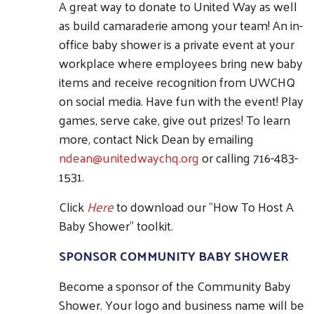
A great way to donate to United Way as well
as build camaraderie among your team! An in-
office baby shower is a private event at your
workplace where employees bring new baby
items and receive recognition from UWCHQ
on social media. Have fun with the event! Play
games, serve cake, give out prizes! To learn
more, contact Nick Dean by emailing
ndean@unitedwaychq.org
or calling 716-483-
1531.
Click
Here
to download our "How To Host A
Baby Shower" toolkit.
SPONSOR COMMUNITY BABY SHOWER
Become a sponsor of the Community Baby
Shower. Your logo and business name will be