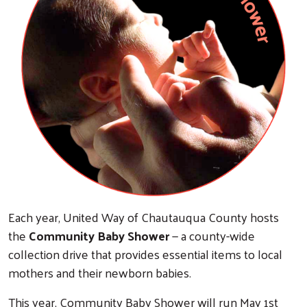
Each year, United Way of Chautauqua County hosts
the
Community Baby Shower
— a county-wide
collection drive that provides essential items to local
mothers and their newborn babies.
This year, Community Baby Shower will run May 1st