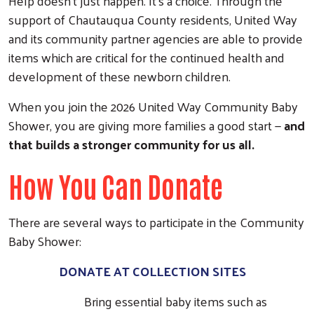
Help doesn’t just happen. It’s a choice. Through the
support of Chautauqua County residents, United Way
and its community partner agencies are able to provide
items which are critical for the continued health and
development of these newborn children.
When you join the 2026 United Way Community Baby
Shower, you are giving more families a good start —
and
that builds a stronger community for us all.
How You Can Donate
There are several ways to participate in the Community
Baby Shower:
DONATE AT COLLECTION SITES
Bring essential baby items such as