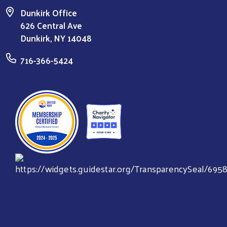
Dunkirk Office
626 Central Ave
Dunkirk, NY 14048
716-366-5424