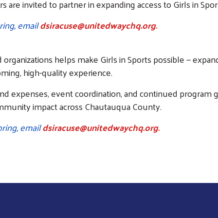
rs are invited to partner in expanding access to Girls in Sp
ring, email
dsiracuse@unitedwaychq.org
.
 organizations helps make Girls in Sports possible — expand
coming, high-quality experience.
nd expenses, event coordination, and continued program gr
ommunity impact across Chautauqua County.
ring, email
dsiracuse@unitedwaychq.org
.