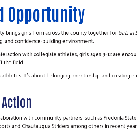
d Opportunity
ty
brings girls from across the county together for
Girls in
ng, and confidence-building environment.
raction with collegiate athletes, girls ages 9–12 are encour
 the field.
an athletics. It’s about belonging, mentorship, and creating 
 Action
llaboration with community partners, such as
Fredonia Stat
ports
and
Chautauqua Striders among others in recent year