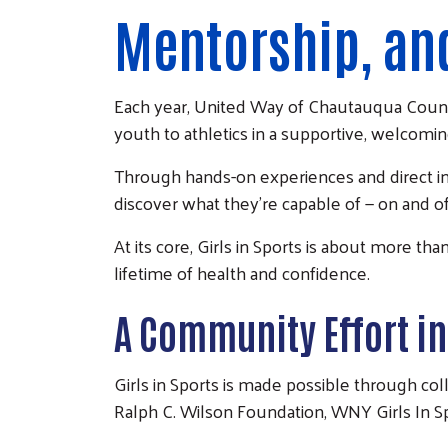
Mentorship, an
Each year,
United Way of Chautauqua Coun
youth to athletics in a supportive, welcomi
Through hands-on experiences and direct inte
discover what they’re capable of — on and off
At its core, Girls in Sports is about more th
lifetime of health and confidence.
A Community Effort in
Girls in Sports is made possible through co
Ralph C. Wilson Foundation, WNY Girls In S