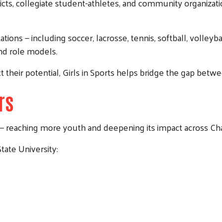
ricts, collegiate student-athletes, and community organizat
ations — including soccer, lacrosse, tennis, softball, volley
nd role models.
 their potential, Girls in Sports helps bridge the gap betwee
rs
ow — reaching more youth and deepening its impact across 
State University: