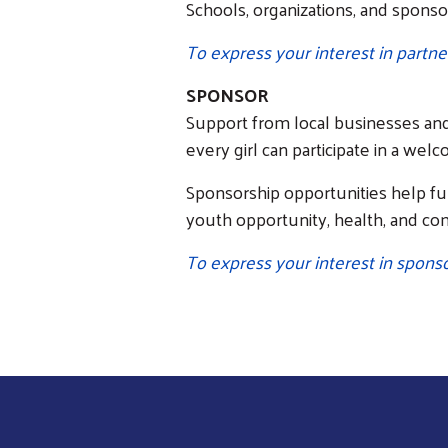
Schools, organizations, and sponso
To express your interest in partne
SPONSOR
Support from local businesses and
every girl can participate in a wel
Sponsorship opportunities help fu
youth opportunity, health, and c
To express your interest in sponso