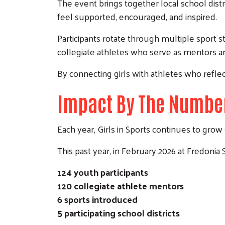
The event brings together local school dist
feel supported, encouraged, and inspired.
Participants rotate through multiple sport st
collegiate athletes who serve as mentors a
By connecting girls with athletes who reflect
Impact By The Numbe
Each year, Girls in Sports continues to gr
This past year, in February 2026 at Fredonia 
124 youth participants
120 collegiate athlete mentors
6 sports introduced
5 participating school districts