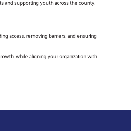
orts and supporting youth across the county.
ing access, removing barriers, and ensuring
owth, while aligning your organization with