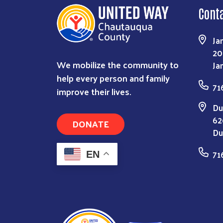
Cont
Ja
20
We mobilize the community to
Ja
help every person and family
71
improve their lives.
Du
62
DONATE
Du
71
EN