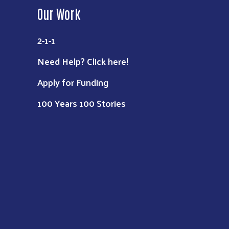
Our Work
2-1-1
Need Help? Click here!
Apply for Funding
100 Years 100 Stories