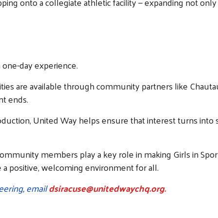
tepping onto a collegiate athletic facility — expanding not onl
 a one-day experience.
ies are available through community partners like Chautauqu
nt ends.
oduction, United Way helps ensure that interest turns into s
community members play a key role in making Girls in Sports
e a positive, welcoming environment for all.
eering, email
dsiracuse@unitedwaychq.org
.