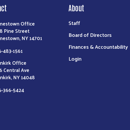
act
About
Staff
mestown Office
8 Pine Street
Board of Directors
mestown, NY 14701
Finances & Accountability
6-483-1561
Login
nkirk Office
6 Central Ave
nkirk, NY 14048
6-366-5424