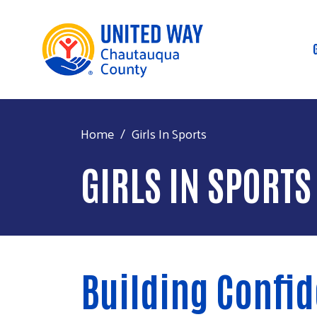
Home
Girls In Sports
GIRLS IN SPORTS
Building Confi