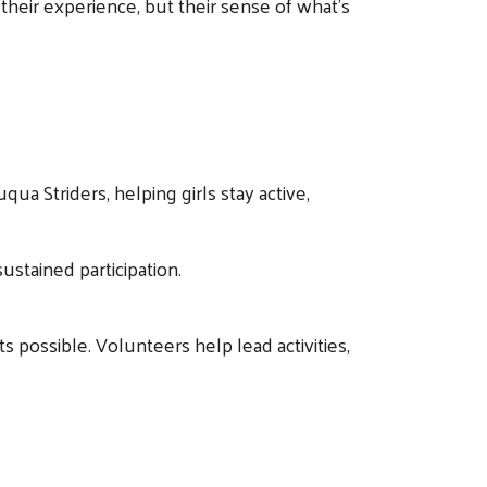
y their experience, but their sense of what’s
a Striders, helping girls stay active,
ustained participation.
 possible. Volunteers help lead activities,