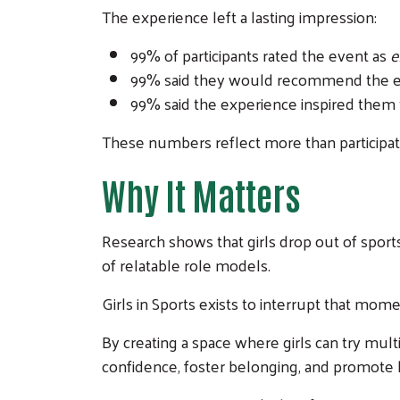
The experience left a lasting impression:
99% of participants rated the event as
e
99% said they would recommend the ev
99% said the experience inspired them t
These numbers reflect more than participati
Why It Matters
Research shows that girls drop out of sport
of relatable role models.
Girls in Sports exists to interrupt that mome
By creating a space where girls can try mu
confidence, foster belonging, and promote