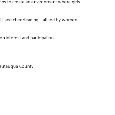
ions to create an environment where girls
ball, and cheerleading — all led by women
n interest and participation.
Chautauqua County.