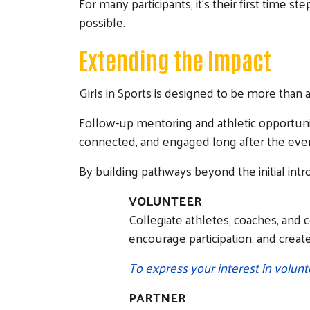
For many participants, it’s their first time s
possible.
Extending the Impact
Girls in Sports is designed to be more than
Follow-up mentoring and athletic opportunit
connected, and engaged long after the eve
By building pathways beyond the initial intr
VOLUNTEER
Collegiate athletes, coaches, and 
encourage participation, and creat
To express your interest in volunt
PARTNER