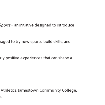
 Sports
— an initiative designed to introduce
aged to try new sports, build skills, and
early positive experiences that can shape a
e Athletics, Jamestown Community College,
s.