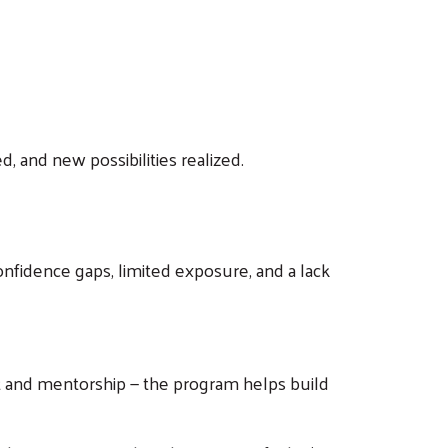
 and new possibilities realized.
onfidence gaps, limited exposure, and a lack
nt and mentorship — the program helps build