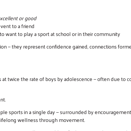
xcellent or good
ent to a friend
o want to play a sport at school or in their community
on — they represent confidence gained, connections formed,
s at twice the rate of boys by adolescence — often due to c
nt.
Search
ltiple sports in a single day — surrounded by encourageme
 lifelong wellness through movement.