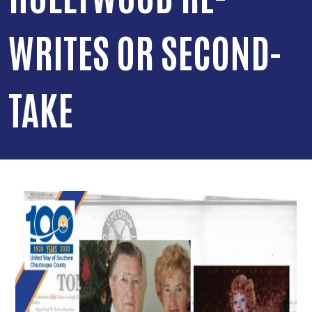
WRITES OR SECOND-
TAKE