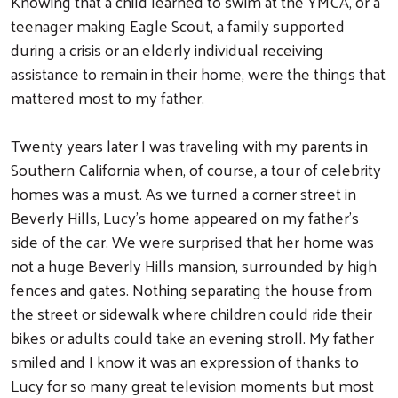
Knowing that a child learned to swim at the YMCA, or a
teenager making Eagle Scout, a family supported
during a crisis or an elderly individual receiving
assistance to remain in their home, were the things that
mattered most to my father.
Twenty years later I was traveling with my parents in
Southern California when, of course, a tour of celebrity
homes was a must. As we turned a corner street in
Beverly Hills, Lucy’s home appeared on my father’s
side of the car. We were surprised that her home was
not a huge Beverly Hills mansion, surrounded by high
fences and gates. Nothing separating the house from
the street or sidewalk where children could ride their
bikes or adults could take an evening stroll. My father
smiled and I know it was an expression of thanks to
Lucy for so many great television moments but most