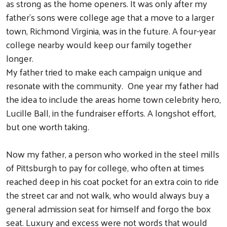
as strong as the home openers. It was only after my
father’s sons were college age that a move to a larger
town, Richmond Virginia, was in the future. A four-year
college nearby would keep our family together
longer.
My father tried to make each campaign unique and
resonate with the community. One year my father had
the idea to include the areas home town celebrity hero,
Lucille Ball, in the fundraiser efforts. A longshot effort,
but one worth taking.
Now my father, a person who worked in the steel mills
of Pittsburgh to pay for college, who often at times
reached deep in his coat pocket for an extra coin to ride
the street car and not walk, who would always buy a
general admission seat for himself and forgo the box
seat. Luxury and excess were not words that would