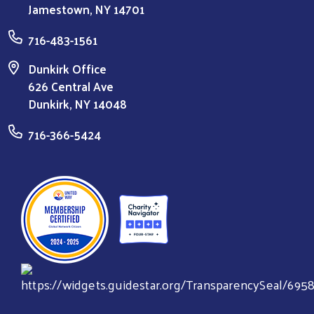
Jamestown, NY 14701
716-483-1561
Dunkirk Office
626 Central Ave
Dunkirk, NY 14048
716-366-5424