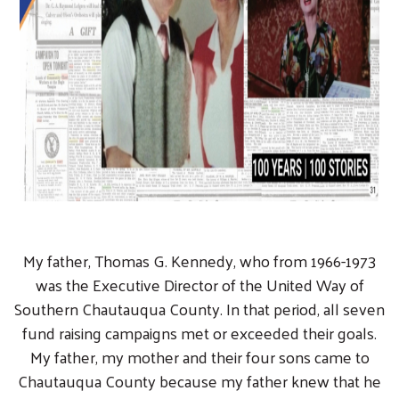
My father, Thomas G. Kennedy, who from 1966-1973
was the Executive Director of the United Way of
Southern Chautauqua County. In that period, all seven
fund raising campaigns met or exceeded their goals.
My father, my mother and their four sons came to
Chautauqua County because my father knew that he