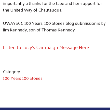
importantly a thanks for the tape and her support for
the United Way of Chautauqua.
UWAYSCC 100 Years, 100 Stories blog submission is by
Jim Kennedy, son of Thomas Kennedy.
Listen to Lucy's Campaign Message Here
Category
100 Years 100 Stories