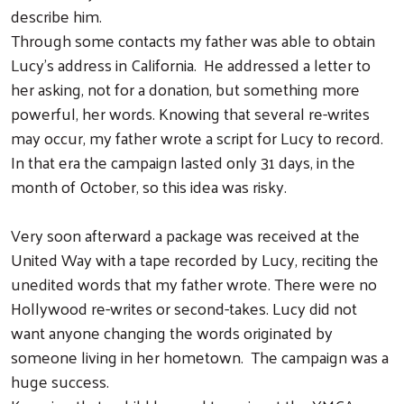
describe him.
Through some contacts my father was able to obtain
Lucy’s address in California. He addressed a letter to
her asking, not for a donation, but something more
powerful, her words. Knowing that several re-writes
may occur, my father wrote a script for Lucy to record.
In that era the campaign lasted only 31 days, in the
month of October, so this idea was risky.
Very soon afterward a package was received at the
United Way with a tape recorded by Lucy, reciting the
Search
unedited words that my father wrote. There were no
Hollywood re-writes or second-takes. Lucy did not
want anyone changing the words originated by
someone living in her hometown. The campaign was a
huge success.