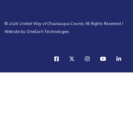
©
2026
United Way of Chautauqua County
. All Rights Reserved. |
Website by:
OneEach Technologies