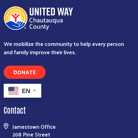
We mobilize the community to help every person
and family improve their lives.
DONATE
EN
Contact
Jamestown Office
208 Pine Street