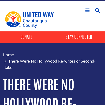
Skip to main content
Header Buttons
DONATE
STAY CONNECTED
Home
There Were No Hollywood Re-writes or Second-
take
THERE WERE NO
HOLLYWOOD RE-