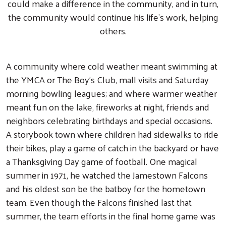
could make a difference in the community, and in turn,
the community would continue his life’s work, helping
others.
A community where cold weather meant swimming at
the YMCA or The Boy’s Club, mall visits and Saturday
morning bowling leagues; and where warmer weather
meant fun on the lake, fireworks at night, friends and
neighbors celebrating birthdays and special occasions.
A storybook town where children had sidewalks to ride
their bikes, play a game of catch in the backyard or have
a Thanksgiving Day game of football. One magical
summer in 1971, he watched the Jamestown Falcons
and his oldest son be the batboy for the hometown
team. Even though the Falcons finished last that
summer, the team efforts in the final home game was