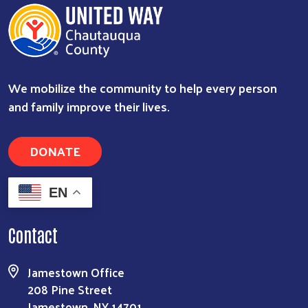
We mobilize the community to help every person
and family improve their lives.
DONATE
EN
Contact
Jamestown Office
208 Pine Street
Jamestown, NY 14701