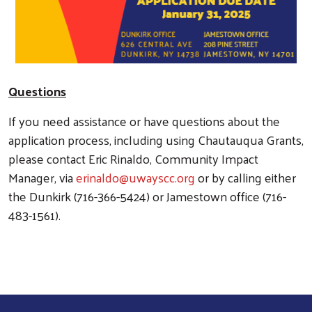
Questions
If you need assistance or have questions about the
application process, including using Chautauqua Grants,
please contact Eric Rinaldo, Community Impact
Manager, via
erinaldo@uwayscc.org
or by calling either
the Dunkirk (716-366-5424) or Jamestown office (716-
483-1561).