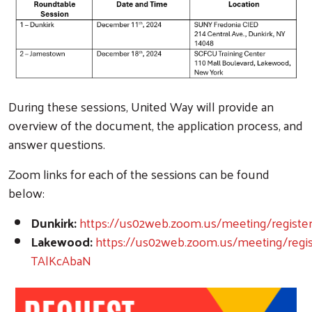
During these sessions, United Way will provide an
overview of the document, the application process, and
answer questions.
Zoom links for each of the sessions can be found
below:
Dunkirk:
https://us02web.zoom.us/meeting/regist
Lakewood:
https://us02web.zoom.us/meeting/reg
TAlKcAbaN