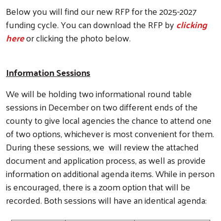
Below you will find our new RFP for the 2025-2027
funding cycle. You can download the RFP by
clicking
here
or clicking the photo below.
Information Sessions
We will be holding two informational round table
sessions in December on two different ends of the
county to give local agencies the chance to attend one
of two options, whichever is most convenient for them.
During these sessions, we will review the attached
document and application process, as well as provide
information on additional agenda items. While in person
is encouraged, there is a zoom option that will be
recorded. Both sessions will have an identical agenda: