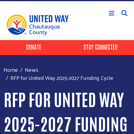
Skip to main content
Header Buttons
DONATE
STAY CONNECTED
Home
News
RFP for United Way 2025-2027 Funding Cycle
RFP FOR UNITED WAY
2025-2027 FUNDING