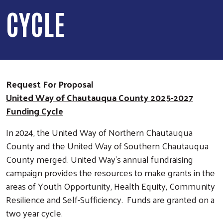
CYCLE
Request For Proposal
United Way of Chautauqua County 2025-2027
Funding Cycle
In 2024, the United Way of Northern Chautauqua
County and the United Way of Southern Chautauqua
County merged. United Way’s annual fundraising
campaign provides the resources to make grants in the
areas of Youth Opportunity, Health Equity, Community
Resilience and Self-Sufficiency. Funds are granted on a
two year cycle.