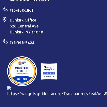
716-483-1561
Dunkirk Office
626 Central Ave
Dunkirk, NY 14048
716-366-5424
Search