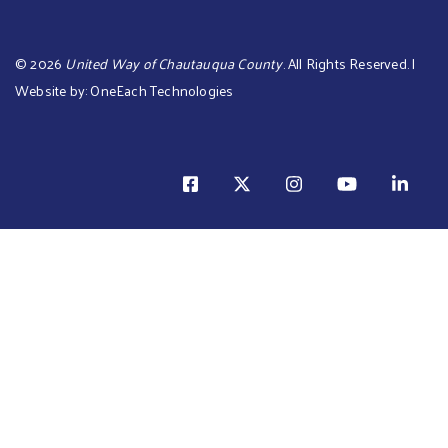
©
2026
United Way of Chautauqua County
. All Rights Reserved. |
Website by:
OneEach Technologies