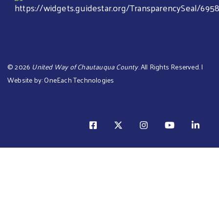
©
2026
United Way of Chautauqua County
. All Rights Reserved. |
Website by:
OneEach Technologies