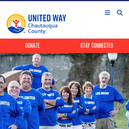
Skip to main content
Header Buttons
DONATE
STAY CONNECTED