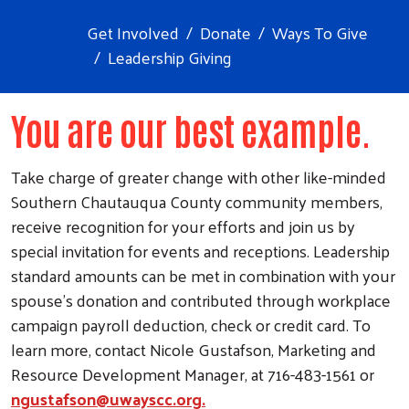
Get Involved
Donate
Ways To Give
Leadership Giving
You are our best example.
Take charge of greater change with other like-minded
Southern Chautauqua County community members,
receive recognition for your efforts and join us by
special invitation for events and receptions. Leadership
standard amounts can be met in combination with your
spouse’s donation and contributed through workplace
campaign payroll deduction, check or credit card. To
learn more, contact Nicole Gustafson, Marketing and
Resource Development Manager, at 716-483-1561 or
ngustafson@uwayscc.org.