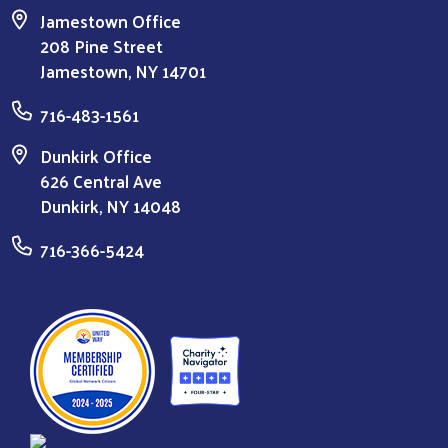
Jamestown Office
208 Pine Street
Jamestown, NY 14701
716-483-1561
Dunkirk Office
626 Central Ave
Dunkirk, NY 14048
716-366-5424