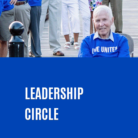
LEADERSHIP
CIRCLE