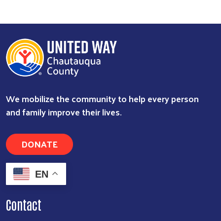
We mobilize the community to help every person
and family improve their lives.
DONATE
EN
Contact