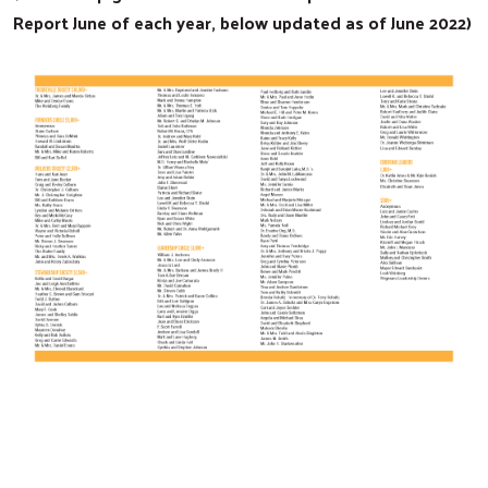
Report June of each year, below updated as of June 2022)
Search