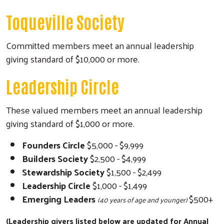
Toqueville Society
Committed members meet an annual leadership
giving standard of $10,000 or more.
Leadership Circle
These valued members meet an annual leadership
giving standard of $1,000 or more.
Founders Circle
$5,000 - $9,999
Builders Society
$2,500 - $4,999
Stewardship Society
$1,500 - $2,499
Leadership Circle
$1,000 - $1,499
Emerging Leaders
$500+
(40 years of age and younger)
(Leadership givers listed below are updated for Annual